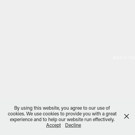
Back to Top
By using this website, you agree to our use of
cookies. We use cookies to provide you with a great
experience and to help our website run effectively.
Accept
Decline