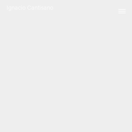
Ignacio Cantisano