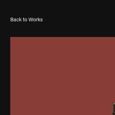
Back to Works